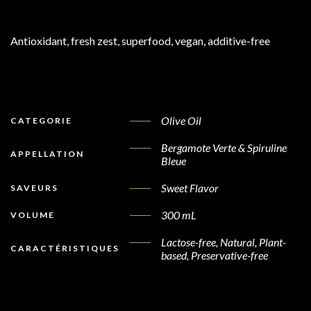
Antioxidant, fresh zest, superfood, vegan, additive-free
Olive Oil
CATEGORIE
Bergamote Verte & Spiruline
APPELLATION
Bleue
Sweet Flavor
SAVEURS
300 mL
VOLUME
Lactose-free, Natural, Plant-
CARACTÉRISTIQUES
based, Preservative-free