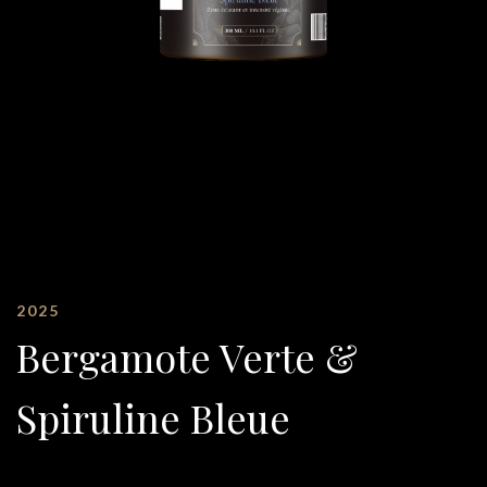
2025
Bergamote Verte &
Spiruline Bleue