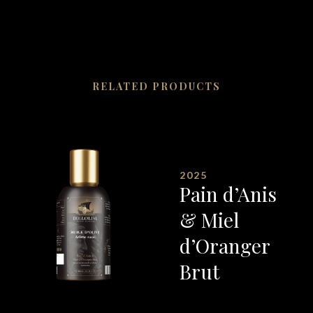
RELATED PRODUCTS
2025
Pain d’Anis
& Miel
d’Oranger
Brut