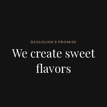
DEGLOLIVA'S PROMISE
We create sweet
flavors