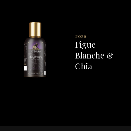
2025
Figue
Blanche &
Chia