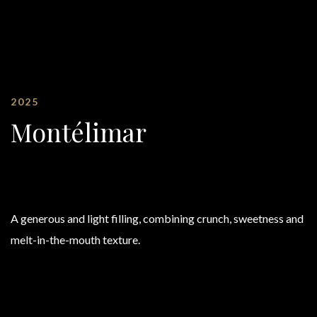
2025
Montélimar
A generous and light filling, combining crunch, sweetness and
melt-in-the-mouth texture.