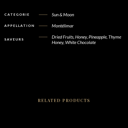
Sun & Moon
CATEGORIE
Montélimar
APPELLATION
Dried Fruits, Honey, Pineapple, Thyme
SAVEURS
Honey, White Chocolate
RELATED PRODUCTS