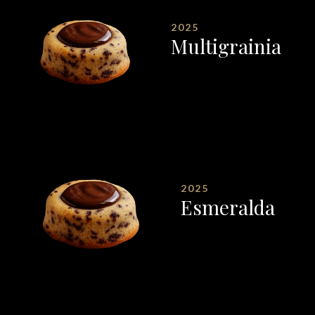
2025
Multigrainia
2025
Esmeralda