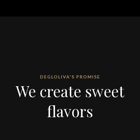
DEGLOLIVA'S PROMISE
We create sweet
flavors