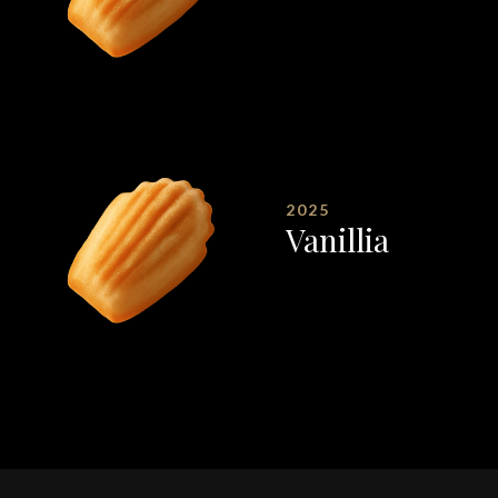
2025
Vanillia