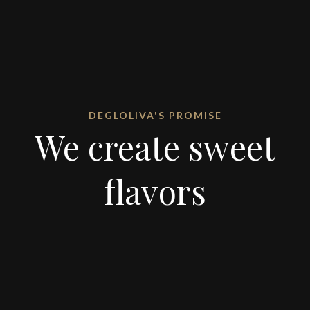
DEGLOLIVA'S PROMISE
We create sweet
flavors