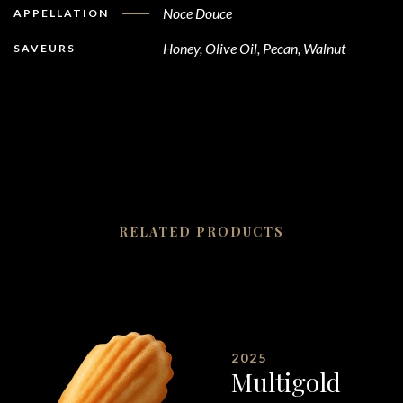
Noce Douce
APPELLATION
Honey, Olive Oil, Pecan, Walnut
SAVEURS
RELATED PRODUCTS
2025
Multigold