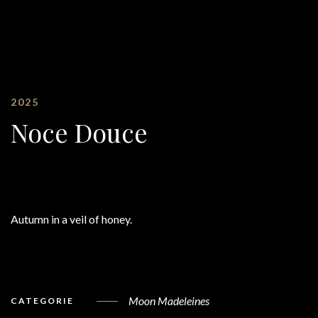
2025
Noce Douce
Autumn in a veil of honey.
Moon Madeleines
CATEGORIE